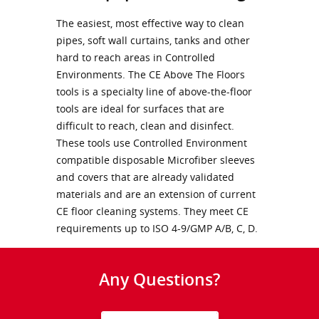
The easiest, most effective way to clean
pipes, soft wall curtains, tanks and other
hard to reach areas in Controlled
Environments. The CE Above The Floors
tools is a specialty line of above-the-floor
tools are ideal for surfaces that are
difficult to reach, clean and disinfect.
These tools use Controlled Environment
compatible disposable Microfiber sleeves
and covers that are already validated
materials and are an extension of current
CE floor cleaning systems. They meet CE
requirements up to ISO 4-9/GMP A/B, C, D.
Any Questions?