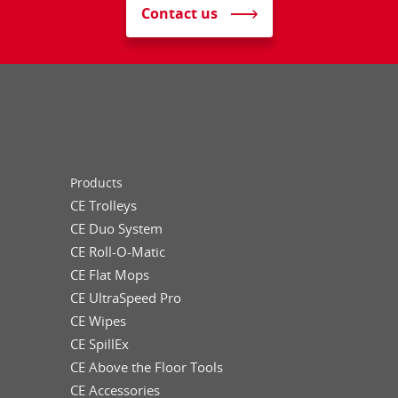
Contact us
Products
CE Trolleys
CE Duo System
CE Roll-O-Matic
CE Flat Mops
CE UltraSpeed Pro
CE Wipes
CE SpillEx
CE Above the Floor Tools
CE Accessories