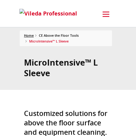
Home
CE Above the Floor Tools
MicroIntensive™ L Sleeve
MicroIntensive™ L
Sleeve
Customized solutions for
above the floor surface
and equipment cleaning.