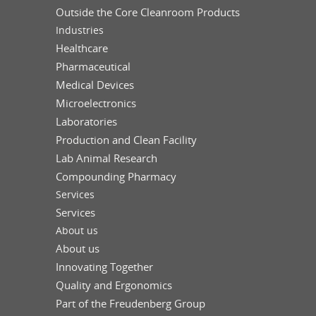
Outside the Core Cleanroom Products
Industries
Healthcare
Pharmaceutical
Medical Devices
Microelectronics
Laboratories
Production and Clean Facility
Lab Animal Research
Compounding Pharmacy
Services
Services
About us
About us
Innovating Together
Quality and Ergonomics
Part of the Freudenberg Group