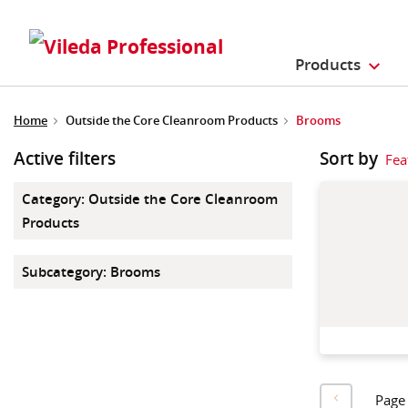
Products
Home
Outside the Core Cleanroom Products
Brooms
Active filters
Sort by
Fea
Category
:
Outside the Core Cleanroom
Products
Subcategory
:
Brooms
Page