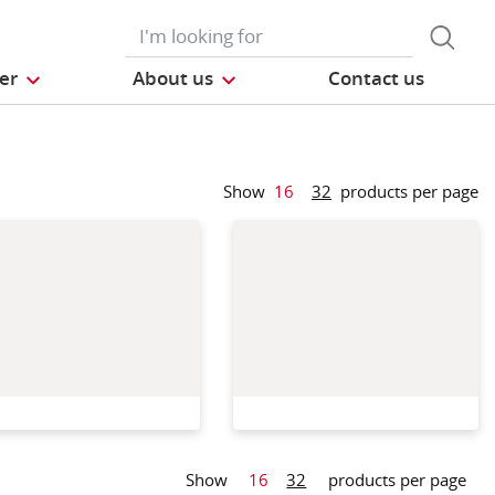
der
About us
Contact us
Show
16
32
products per page
Show
16
32
products per page