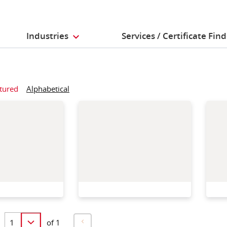
Industries
Services / Certificate Fin
tured
Alphabetical
of 1