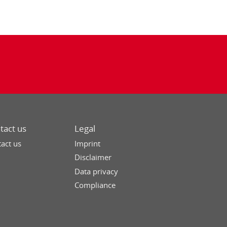
tact us
Legal
act us
Imprint
Disclaimer
Data privacy
Compliance