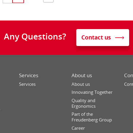
Any Questions?
Contact us
Services
About us
Con
Services
About us
Cont
Innovating Together
Quality and
Ergonomics
s
Part of the
Freudenberg Group
Career