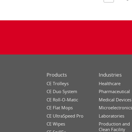
Products
Industries
CE Trolleys
Healthcare
CE Duo System
Pharmaceutical
CE Roll-O-Matic
Medical Devices
CE Flat Mops
Microelectronic
CE UltraSpeed Pro
Laboratories
CE Wipes
Production and
Clean Facility
CE SpillEx