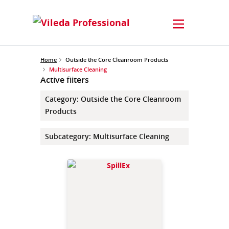
Home
Outside the Core Cleanroom Products
Multisurface Cleaning
Active filters
Category
:
Outside the Core Cleanroom
Products
Subcategory
:
Multisurface Cleaning