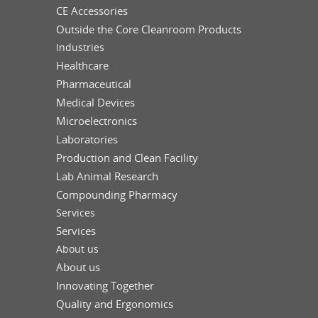
CE Accessories
Outside the Core Cleanroom Products
Industries
Healthcare
Pharmaceutical
Medical Devices
Microelectronics
Laboratories
Production and Clean Facility
Lab Animal Research
Compounding Pharmacy
Services
Services
About us
About us
Innovating Together
Quality and Ergonomics