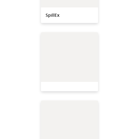
SpillEx