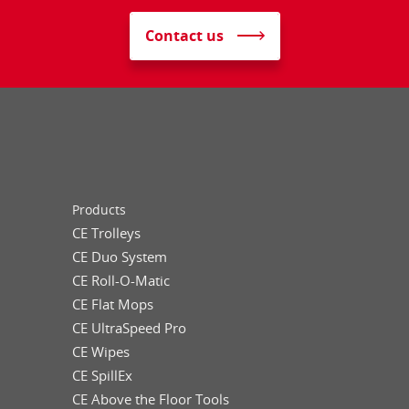
Contact us
Products
CE Trolleys
CE Duo System
CE Roll-O-Matic
CE Flat Mops
CE UltraSpeed Pro
CE Wipes
CE SpillEx
CE Above the Floor Tools