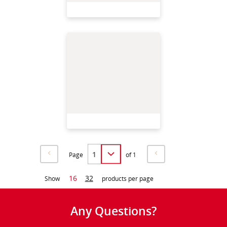
Page
of 1
16
32
Show
products per page
Any Questions?