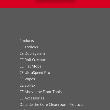
Products
CE Trolleys
CE Duo System
CE Roll-O-Matic
CE Flat Mops
CE UltraSpeed Pro
CE Wipes
CE SpillEx
CE Above the Floor Tools
CE Accessories
Outside the Core Cleanroom Products