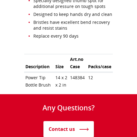
Specially designed thumb spot for
additional pressure on tough spots
Designed to keep hands dry and clean
Bristles have excellent bend recovery
and resist stains
Replace every 90 days
Art.no
Description
Size
Case
Packs/case
Power Tip
14 x 2
148384
12
Bottle Brush
x 2 in
Any Questions?
Contact us