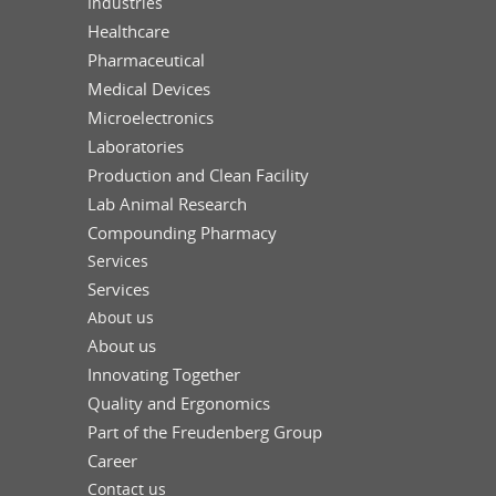
Industries
Healthcare
Pharmaceutical
Medical Devices
Microelectronics
Laboratories
Production and Clean Facility
Lab Animal Research
Compounding Pharmacy
Services
Services
About us
About us
Innovating Together
Quality and Ergonomics
Part of the Freudenberg Group
Career
Contact us