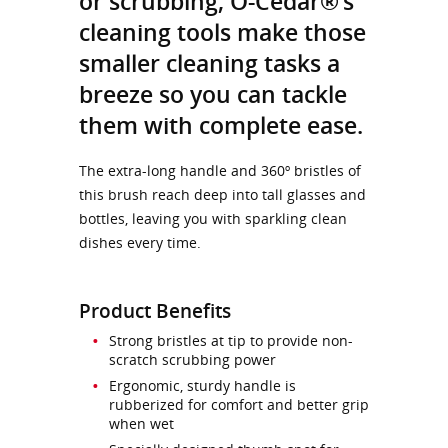
or scrubbing, O-Cedar®’s
cleaning tools make those
smaller cleaning tasks a
breeze so you can tackle
them with complete ease.
The extra-long handle and 360º bristles of
this brush reach deep into tall glasses and
bottles, leaving you with sparkling clean
dishes every time.
Product Benefits
Strong bristles at tip to provide non-
scratch scrubbing power
Ergonomic, sturdy handle is
rubberized for comfort and better grip
when wet