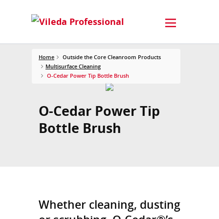
Home
Outside the Core Cleanroom Products
Multisurface Cleaning
O-Cedar Power Tip Bottle Brush
O-Cedar Power Tip
Bottle Brush
Whether cleaning, dusting