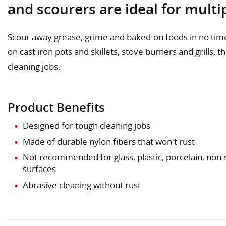
and scourers are ideal for mult
Scour away grease, grime and baked-on foods in no time
on cast iron pots and skillets, stove burners and grills, 
cleaning jobs.
Product Benefits
Designed for tough cleaning jobs
Made of durable nylon fibers that won't rust
Not recommended for glass, plastic, porcelain, non-
surfaces
Abrasive cleaning without rust