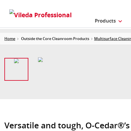
Products
Home
Outside the Core Cleanroom Products
Multisurface Cleani
Versatile and tough, O-Cedar®’s