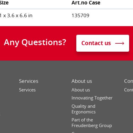
Size
Art.no Case
1 x 3.6 x 6.6 in
135709
Any Questions?
Contact us
Services
About us
Con
Services
About us
Cont
Innovating Together
Quality and
Ergonomics
s
Part of the
Freudenberg Group