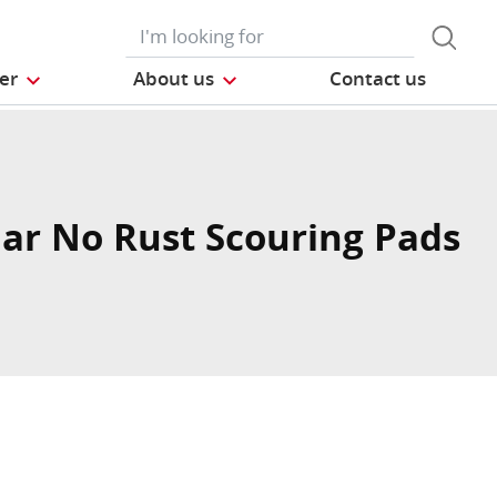
der
About us
Contact us
ar No Rust Scouring Pads