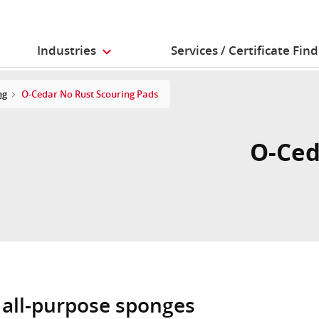
Industries
Services / Certificate Fin
ng
O-Cedar No Rust Scouring Pads
O-Ced
 all-purpose sponges