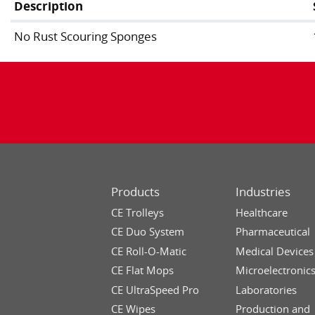
Description
No Rust Scouring Sponges
Products
Industries
CE Trolleys
Healthcare
CE Duo System
Pharmaceutical
CE Roll-O-Matic
Medical Devices
CE Flat Mops
Microelectronic
CE UltraSpeed Pro
Laboratories
CE Wipes
Production and