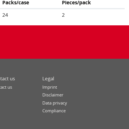
Packs/case
Pieces/pack
24
2
tact us
Legal
act us
Imprint
Disclaimer
Data privacy
Compliance