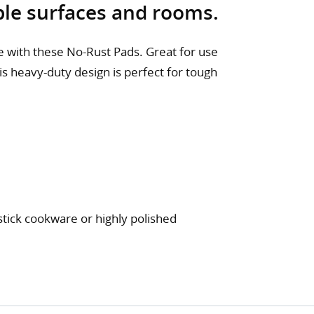
iple surfaces and rooms.
 with these No-Rust Pads. Great for use
this heavy-duty design is perfect for tough
stick cookware or highly polished