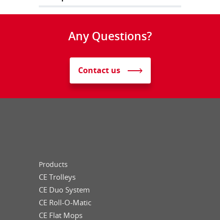
Any Questions?
Contact us
Products
CE Trolleys
CE Duo System
CE Roll-O-Matic
CE Flat Mops