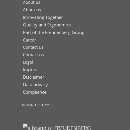
About us
About us
Innovating Together
Quality and Ergonomics
Part of the Freudenberg Group
Career
Contact us
Contact us
Legal
Imprint
Disclaimer
Data privacy
Compliance
© 2024 FHCS GmbH