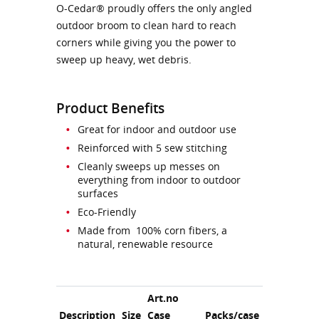
O-Cedar® proudly offers the only angled
outdoor broom to clean hard to reach
corners while giving you the power to
sweep up heavy, wet debris.
Product Benefits
Great for indoor and outdoor use
Reinforced with 5 sew stitching
Cleanly sweeps up messes on
everything from indoor to outdoor
surfaces
Eco-Friendly
Made from 100% corn fibers, a
natural, renewable resource
Art.no
Description
Size
Case
Packs/case