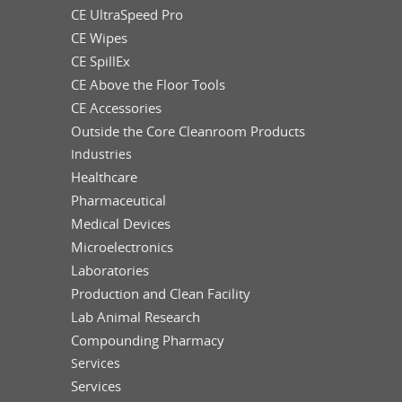
CE UltraSpeed Pro
CE Wipes
CE SpillEx
CE Above the Floor Tools
CE Accessories
Outside the Core Cleanroom Products
Industries
Healthcare
Pharmaceutical
Medical Devices
Microelectronics
Laboratories
Production and Clean Facility
Lab Animal Research
Compounding Pharmacy
Services
Services