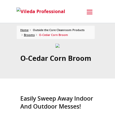
Home
Outside the Core Cleanroom Products
Brooms
O-Cedar Corn Broom
O-Cedar Corn Broom
Easily Sweep Away Indoor
And Outdoor Messes!