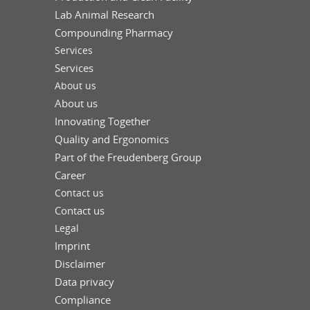
Lab Animal Research
Compounding Pharmacy
Services
Services
About us
About us
Innovating Together
Quality and Ergonomics
Part of the Freudenberg Group
Career
Contact us
Contact us
Legal
Imprint
Disclaimer
Data privacy
Compliance