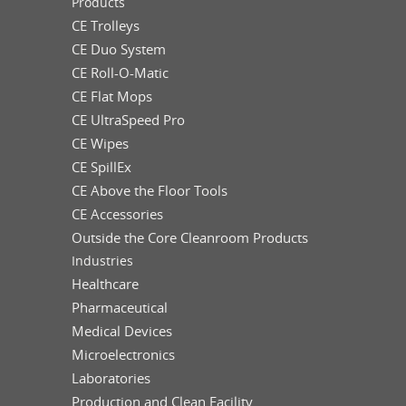
Products
CE Trolleys
CE Duo System
CE Roll-O-Matic
CE Flat Mops
CE UltraSpeed Pro
CE Wipes
CE SpillEx
CE Above the Floor Tools
CE Accessories
Outside the Core Cleanroom Products
Industries
Healthcare
Pharmaceutical
Medical Devices
Microelectronics
Laboratories
Production and Clean Facility