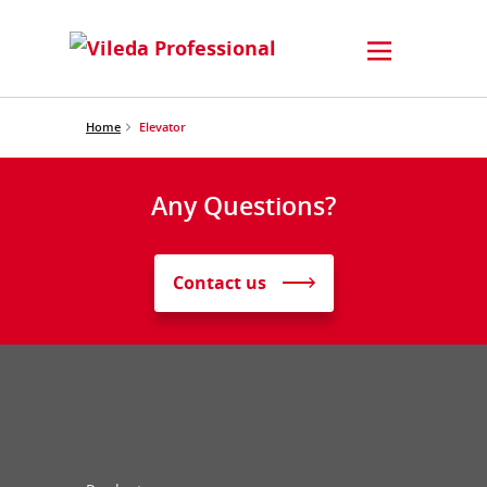
Home
Elevator
Any Questions?
Contact us