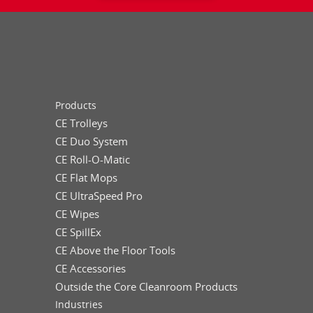
Products
CE Trolleys
CE Duo System
CE Roll-O-Matic
CE Flat Mops
CE UltraSpeed Pro
CE Wipes
CE SpillEx
CE Above the Floor Tools
CE Accessories
Outside the Core Cleanroom Products
Industries