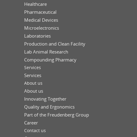
Healthcare
Pharmaceutical
Medical Devices
Microelectronics
Laboratories
Production and Clean Facility
Lab Animal Research
Compounding Pharmacy
Services
Services
About us
About us
Innovating Together
Quality and Ergonomics
Part of the Freudenberg Group
Career
Contact us