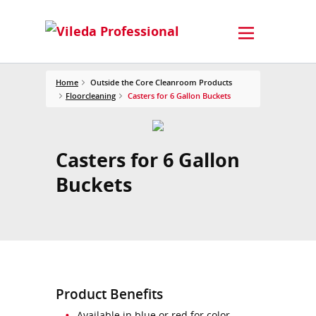
Home
Outside the Core Cleanroom Products
Floorcleaning
Casters for 6 Gallon Buckets
Casters for 6 Gallon
Buckets
Product Benefits
Available in blue or red for color