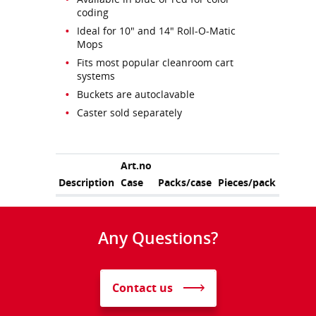
coding
Ideal for 10" and 14" Roll-O-Matic
Mops
Fits most popular cleanroom cart
systems
Buckets are autoclavable
Caster sold separately
Art.no
Description
Case
Packs/case
Pieces/pack
Any Questions?
Contact us