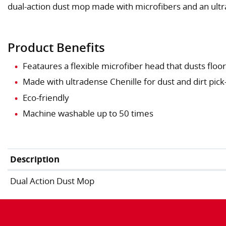
dual-action dust mop made with microfibers and an ult
Product Benefits
Feataures a flexible microfiber head that dusts flo
Made with ultradense Chenille for dust and dirt pick
Eco-friendly
Machine washable up to 50 times
Description
Dual Action Dust Mop