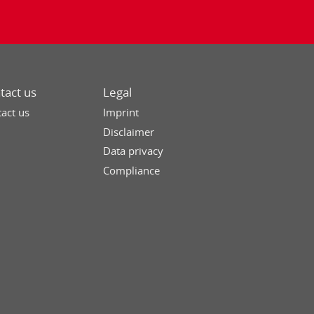
tact us
Legal
act us
Imprint
Disclaimer
Data privacy
Compliance