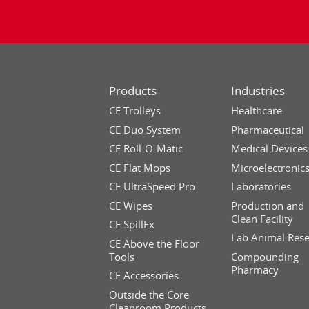
Products
Industries
CE Trolleys
Healthcare
CE Duo System
Pharmaceutical
CE Roll-O-Matic
Medical Devices
CE Flat Mops
Microelectronic
CE UltraSpeed Pro
Laboratories
CE Wipes
Production and
Clean Facility
CE SpillEx
Lab Animal Res
CE Above the Floor
Tools
Compounding
Pharmacy
CE Accessories
Outside the Core
Cleanroom Products