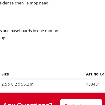
ra-dense chenille mop head.
ors and baseboards in one motion
-up
Size
Art.no Ca
2.5 x 8.2 x 56.2 in
139431
Any Questions?