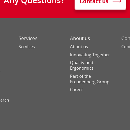
Contact us
Services
About us
Con
Services
About us
Cont
Innovating Together
Quality and
Ergonomics
s
Part of the
Freudenberg Group
Career
earch