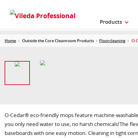
Products
Home
Outside the Core Cleanroom Products
Floorcleaning
O-C
O-Cedar® eco-friendly mops feature machine-washable 
you only need water to use, no harsh chemicals!The flex
baseboards with one easy motion. Cleaning in tight corne