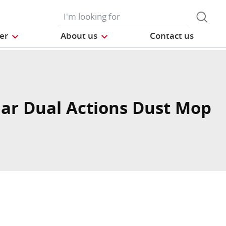
der
About us
Contact us
ar Dual Actions Dust Mop