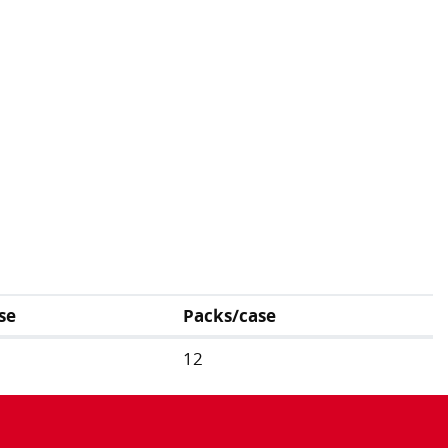
se
Packs/case
12