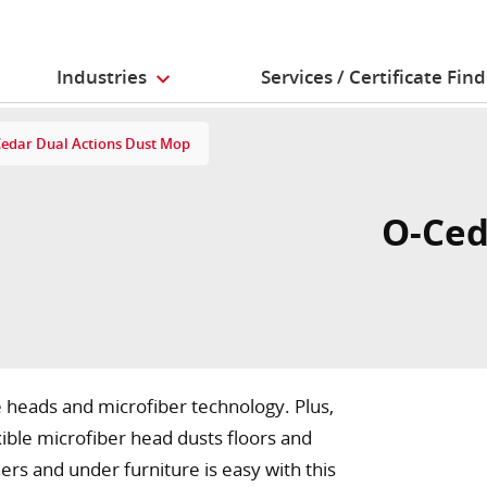
Industries
Services / Certificate Fin
edar Dual Actions Dust Mop
O-Ced
heads and microfiber technology. Plus,
ible microfiber head dusts floors and
rs and under furniture is easy with this