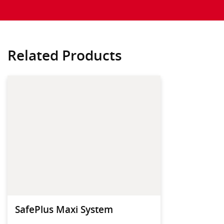
Related Products
SafePlus Maxi System