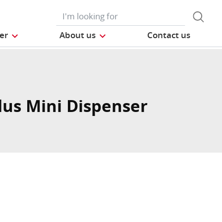
der
About us
Contact us
lus Mini Dispenser