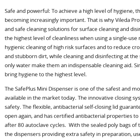
Safe and powerful: To achieve a high level of hygiene, th
becoming increasingly important. That is why Vileda Pro
and safe cleaning solutions for surface cleaning and dis
the highest level of cleanliness when using a single-use
hygienic cleaning of high risk surfaces and to reduce c
and stubborn dirt, while cleaning and disinfecting at th
only water make them an indispensable cleaning aid. Si
bring hygiene to the highest level.
The SafePlus Mini Dispenser is one of the safest and m
available in the market today. The innovative closing s
safety. The flexible, antibacterial self-closing lid guaran
open again, and has certified antibacterial properties to
after 80 autoclave cycles. With the sealed poly bags of t
the dispensers providing extra safety in preparation, us