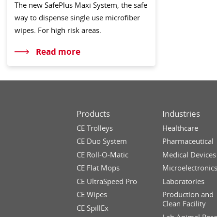
The new SafePlus Maxi System, the safe
way to dispense single use microfiber
wipes. For high risk areas.
Read more
Products
Industries
CE Trolleys
Healthcare
CE Duo System
Pharmaceutical
CE Roll-O-Matic
Medical Devices
CE Flat Mops
Microelectronic
CE UltraSpeed Pro
Laboratories
CE Wipes
Production and
Clean Facility
CE SpillEx
Lab Animal Res