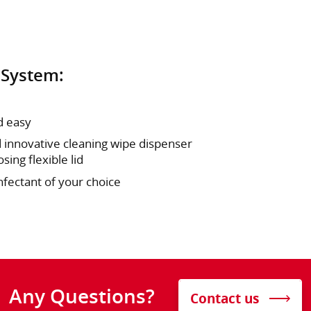
 System:
d easy
 innovative cleaning wipe dispenser
sing flexible lid
nfectant of your choice
Any Questions?
Contact us