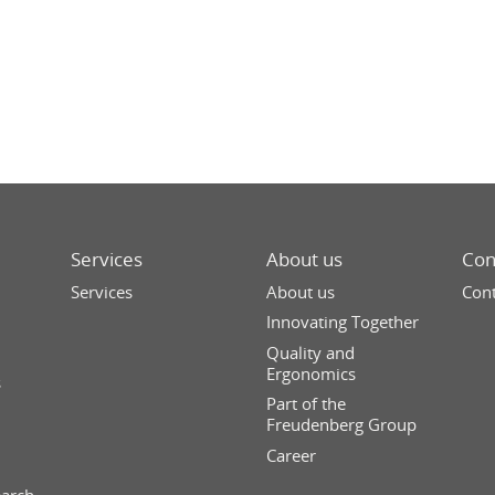
Services
About us
Con
Services
About us
Cont
Innovating Together
Quality and
Ergonomics
s
Part of the
Freudenberg Group
Career
earch