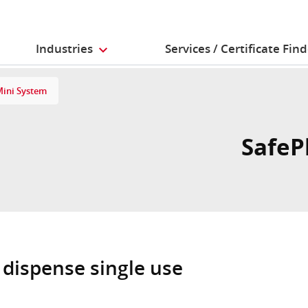
Industries
Services / Certificate Fin
Mini System
SafeP
 dispense single use