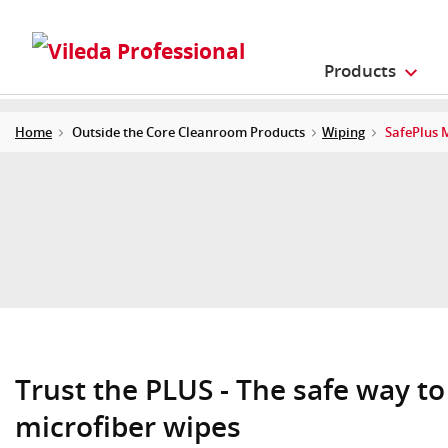
Products
Home
Outside the Core Cleanroom Products
Wiping
SafePlus 
Trust the PLUS - The safe way to
microfiber wipes