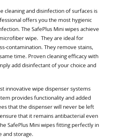
e cleaning and disinfection of surfaces is
fessional offers you the most hygienic
infection. The SafePlus Mini wipes achieve
 microfiber wipe. They are ideal for
ross-contamination. They remove stains,
e same time. Proven cleaning efficacy with
mply add disinfectant of your choice and
ost innovative wipe dispenser systems
ystem provides functionality and added
tees that the dispenser will never be left
 ensure that it remains antibacterial even
he SafePlus Mini wipes fitting perfectly in
e and storage.