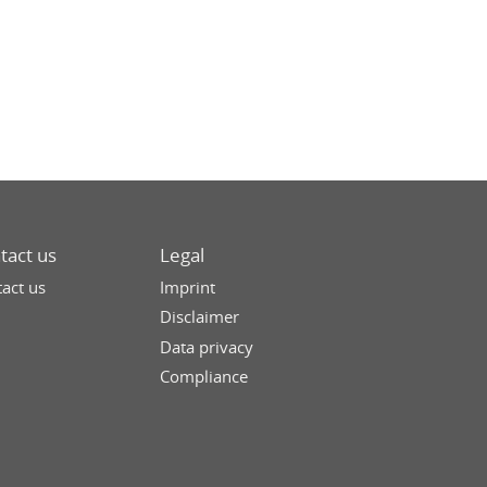
tact us
Legal
act us
Imprint
Disclaimer
Data privacy
Compliance