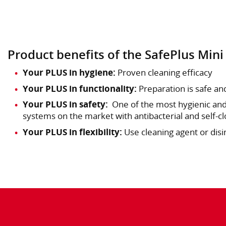
Product benefits of the SafePlus Mini
Your PLUS in hygiene:
Proven cleaning efficacy
Your PLUS in functionality:
Preparation is safe an
Your PLUS in safety:
One of the most hygienic and
systems on the market with antibacterial and self-clo
Your PLUS in flexibility:
Use cleaning agent or disi