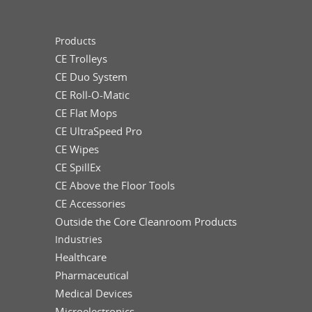
Products
CE Trolleys
CE Duo System
CE Roll-O-Matic
CE Flat Mops
CE UltraSpeed Pro
CE Wipes
CE SpillEx
CE Above the Floor Tools
CE Accessories
Outside the Core Cleanroom Products
Industries
Healthcare
Pharmaceutical
Medical Devices
Microelectronics