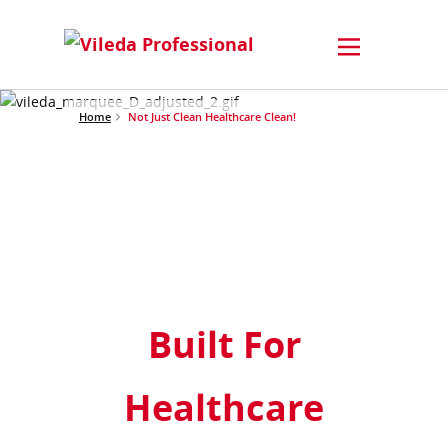
Home
Not Just Clean Healthcare Clean!
Built For
Healthcare