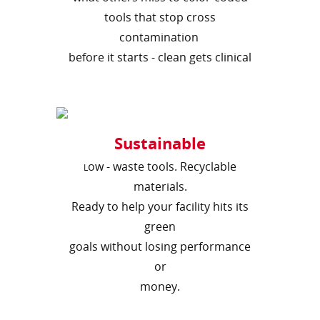
tools that stop cross
contamination
before it starts - clean gets clinical
Sustainable
ow - waste tools. Recyclable
L
materials.
Ready to help your facility hits its
green
goals without losing performance
or
money.