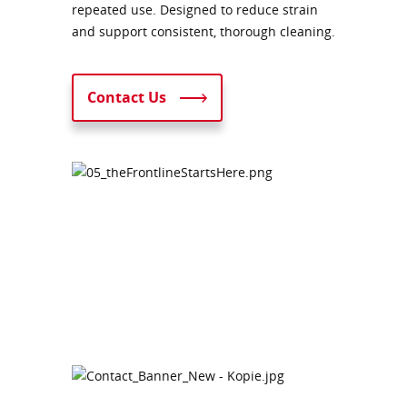
repeated use. Designed to reduce strain
and support consistent, thorough cleaning.
Contact Us