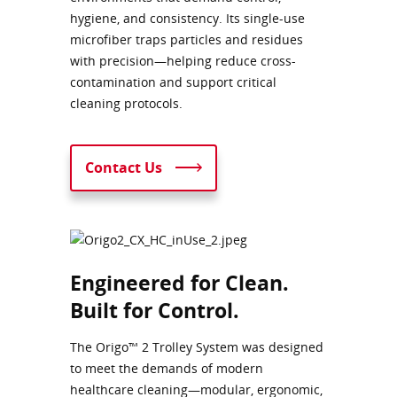
hygiene, and consistency. Its single-use
microfiber traps particles and residues
with precision—helping reduce cross-
contamination and support critical
cleaning protocols.
Contact Us
Engineered for Clean.
Built for Control.
The Origo™ 2 Trolley System was designed
to meet the demands of modern
healthcare cleaning—modular, ergonomic,