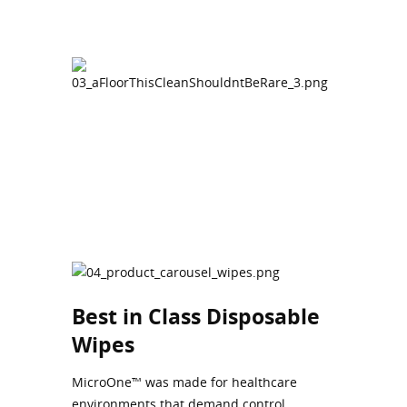
Best in Class Disposable
Wipes
MicroOne™ was made for healthcare
environments that demand control,