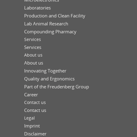
Laboratories
Production and Clean Facility
Lab Animal Research
Compounding Pharmacy
Services
Services
About us
About us
Innovating Together
Quality and Ergonomics
Part of the Freudenberg Group
Career
Contact us
Contact us
Legal
Imprint
Disclaimer