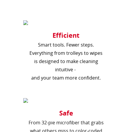
Efficient
Smart tools. Fewer steps.
Everything from trolleys to wipes
is designed to make cleaning
intuitive -
and your team more confident.
Safe
From 32-pie microfiber that grabs
what others miss to color-coded