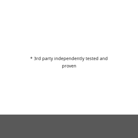
* 3rd party independently tested and
proven