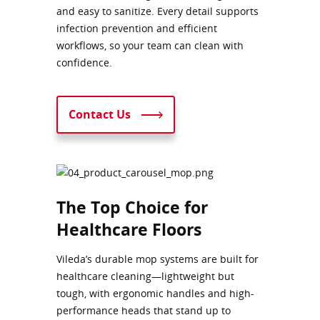
and easy to sanitize. Every detail supports
infection prevention and efficient
workflows, so your team can clean with
confidence.
Contact Us
The Top Choice for
Healthcare Floors
Vileda’s durable mop systems are built for
healthcare cleaning—lightweight but
tough, with ergonomic handles and high-
performance heads that stand up to