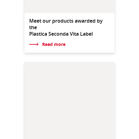
Meet our products awarded by
the
Plastica Seconda Vita Label
Read more