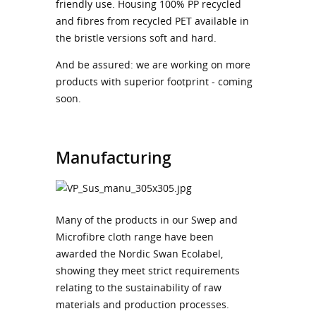
friendly use. Housing 100% PP recycled
and fibres from recycled PET available in
the bristle versions soft and hard.
And be assured: we are working on more
products with superior footprint - coming
soon.
Manufacturing
Many of the products in our Swep and
Microfibre cloth range have been
awarded the Nordic Swan Ecolabel,
showing they meet strict requirements
relating to the sustainability of raw
materials and production processes.