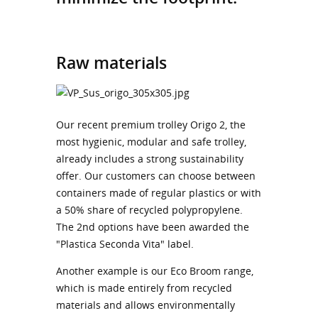
Raw materials
Our recent premium trolley Origo 2, the
most hygienic, modular and safe trolley,
already includes a strong sustainability
offer. Our customers can choose between
containers made of regular plastics or with
a 50% share of recycled polypropylene.
The 2nd options have been awarded the
"Plastica Seconda Vita" label.
Another example is our Eco Broom range,
which is made entirely from recycled
materials and allows environmentally