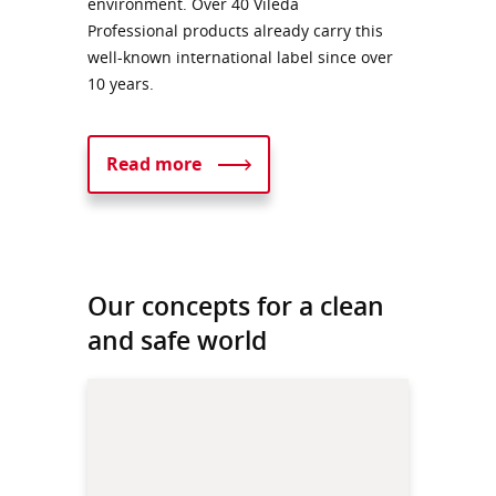
environment. Over 40 Vileda
Professional products already carry this
well-known international label since over
10 years.
Read more
Our concepts for a clean
and safe world