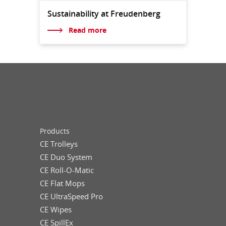
Sustainability at Freudenberg
Read more
Products
CE Trolleys
CE Duo System
CE Roll-O-Matic
CE Flat Mops
CE UltraSpeed Pro
CE Wipes
CE SpillEx