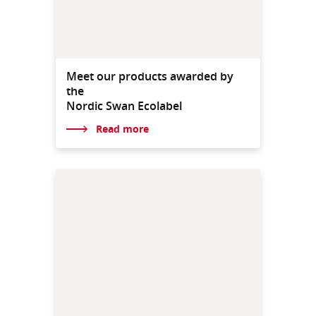
Meet our products awarded by
the
Nordic Swan Ecolabel
Read more