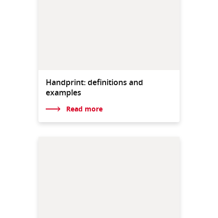
Handprint: definitions and
examples
Read more