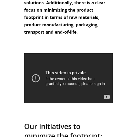
solutions. Additionally, there is a clear
focus on minimizing the product
footprint in terms of raw materials,
product manufacturing, packaging,
transport and end-of-life.
Our initiatives to
minimize the footprint: