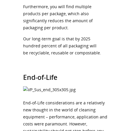
Furthermore, you will find multiple
products per package, which also
significantly reduces the amount of
packaging per product.
Our long-term goal is that by 2025
hundred percent of all packaging will
be recyclable, reusable or compostable.
End-of-Life
End-of-Life considerations are a relatively
new thought in the world of cleaning
equipment – performance, application and
costs were paramount. However,
sustainability should not stop before any