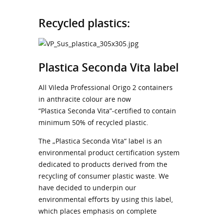
Recycled plastics:
Plastica Seconda Vita label
All Vileda Professional Origo 2 containers
in anthracite colour are now
“Plastica Seconda Vita”-certified to contain
minimum 50% of recycled plastic.
The „Plastica Seconda Vita“ label is an
environmental product certification system
dedicated to products derived from the
recycling of consumer plastic waste. We
have decided to underpin our
environmental efforts by using this label,
which places emphasis on complete