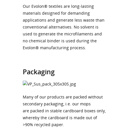
Our Evolon® textiles are long-lasting
materials designed for demanding
applications and generate less waste than
conventional alternatives. No solvent is
used to generate the microfilaments and
no chemical binder is used during the
Evolon® manufacturing process.
Packaging
Many of our products are packed without
secondary packaging, i.e. our mops
are packed in stable cardboard boxes only,
whereby the cardboard is made out of
>90% recycled paper.