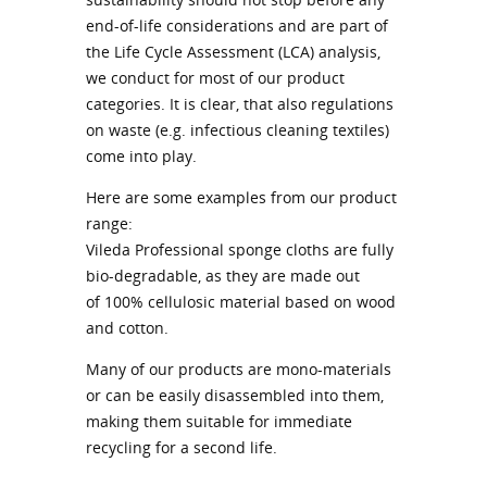
end-of-life considerations and are part of
the Life Cycle Assessment (LCA) analysis,
we conduct for most of our product
categories. It is clear, that also regulations
on waste (e.g. infectious cleaning textiles)
come into play.
Here are some examples from our product
range:
Vileda Professional sponge cloths are fully
bio-degradable, as they are made out
of 100% cellulosic material based on wood
and cotton.
Many of our products are mono-materials
or can be easily disassembled into them,
making them suitable for immediate
recycling for a second life.