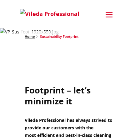
Home
Sustainability Footprint
Footprint – let‘s
minimize it
Vileda Professional has always strived to
provide our customers with the
most efficient and best-in-class cleaning