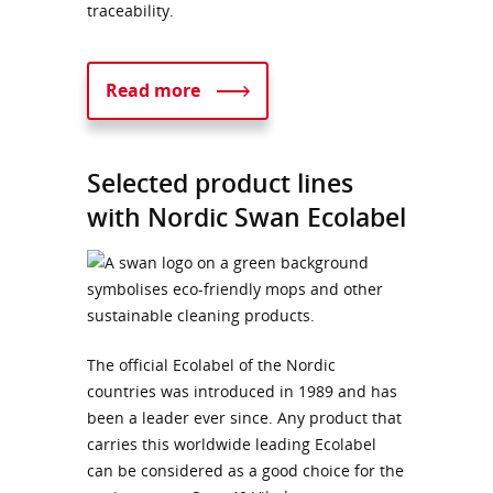
traceability.
Read more
Selected product lines
with Nordic Swan Ecolabel
The official Ecolabel of the Nordic
countries was introduced in 1989 and has
been a leader ever since. Any product that
carries this worldwide leading Ecolabel
can be considered as a good choice for the