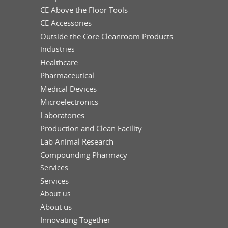
CE Above the Floor Tools
CE Accessories
Outside the Core Cleanroom Products
Industries
Healthcare
Pharmaceutical
Medical Devices
Microelectronics
Laboratories
Production and Clean Facility
Lab Animal Research
Compounding Pharmacy
Services
Services
About us
About us
Innovating Together