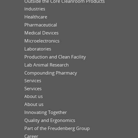
Outside the Core Cleanroom Products
Industries
Healthcare
Pharmaceutical
Medical Devices
Microelectronics
Laboratories
Production and Clean Facility
Lab Animal Research
Compounding Pharmacy
Services
Services
About us
About us
Innovating Together
Quality and Ergonomics
Part of the Freudenberg Group
Career