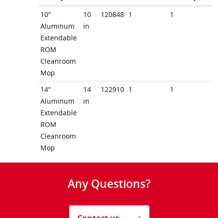
10"
10
120848
1
1
Aluminum
in
Extendable
ROM
Cleanroom
Mop
14"
14
122910
1
1
Aluminum
in
Extendable
ROM
Cleanroom
Mop
Any Questions?