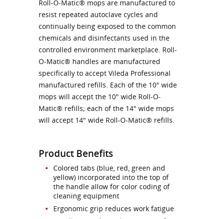
Roll-O-Matic® mops are manufactured to
resist repeated autoclave cycles and
continually being exposed to the common
chemicals and disinfectants used in the
controlled environment marketplace. Roll-
O-Matic® handles are manufactured
specifically to accept Vileda Professional
manufactured refills. Each of the 10" wide
mops will accept the 10" wide Roll-O-
Matic® refills; each of the 14" wide mops
will accept 14" wide Roll-O-Matic® refills.
Product Benefits
Colored tabs (blue, red, green and
yellow) incorporated into the top of
the handle allow for color coding of
cleaning equipment
Ergonomic grip reduces work fatigue