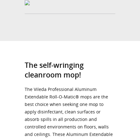
The self-wringing
cleanroom mop!
The Vileda Professional Aluminum
Extendable Roll-O-Matic® mops are the
best choice when seeking one mop to
apply disinfectant, clean surfaces or
absorb spills in all production and
controlled environments on floors, walls
and ceilings. These Aluminum Extendable