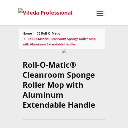
Home
CE Roll-O-Matic
Roll-O-Matic® Cleanroom Sponge Roller Mop
with Aluminum Extendable Handle
Roll-O-Matic®
Cleanroom Sponge
Roller Mop with
Aluminum
Extendable Handle