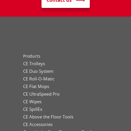
Contact us
Products
CE Trolleys
CE Duo System
CE Roll-O-Matic
CE Flat Mops
CE UltraSpeed Pro
CE Wipes
CE SpillEx
CE Above the Floor Tools
CE Accessories