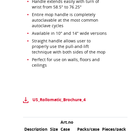
Handle extends easily with turn of
wrist from 58.5" to 76.25"
Entire mop handle is completely
autoclavable at the most common
autoclave cycles
Available in 10" and 14" wide versions
Straight handle allows user to
properly use the pull-and-lift
technique with both sides of the mop
Perfect for use on walls, floors and
ceilings
US_Rollomatic_Brochure_4
Art.no
Description
Size
Case
Packs/case
Pieces/pack