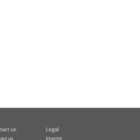
tact us
Legal
act us
Imprint