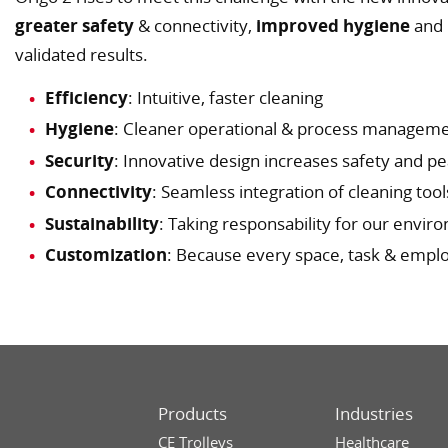
greater safety
& connectivity,
improved hygiene
and
validated results.
Efficiency
: Intuitive, faster cleaning
Hygiene
: Cleaner operational & process managem
Security
: Innovative design increases safety and p
Connectivity
: Seamless integration of cleaning tool
Sustainability
: Taking responsability for our envi
Customization
: Because every space, task & empl
Products
Industries
CE Trolleys
Healthcare