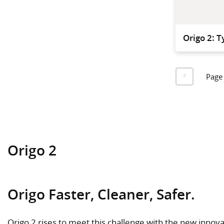
Origo 2: T
Page
Origo 2
Origo Faster, Cleaner, Safer.
Origo 2 rises to meet this challenge with the new innovat