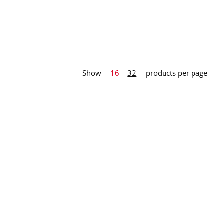
Show
16
32
products per page