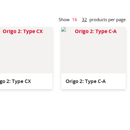
Show
16
32
products per page
t and agile, but
The versatile solution,
om to store all
combining generous
cleaning elements.
storage plus fold-down
waste.
go 2: Type CX
Origo 2: Type C-A
igo 2 accessories
igned to fit our
dvanced trolley
.