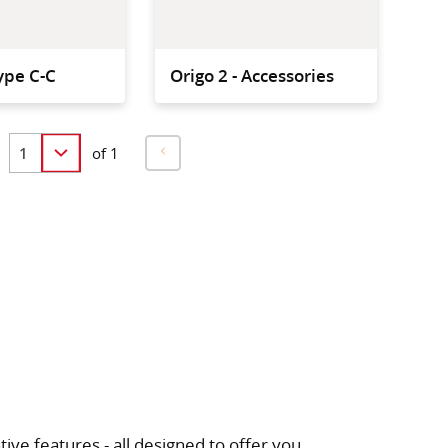
ype C-C
Origo 2 - Accessories
of 1
ive features - all designed to offer you