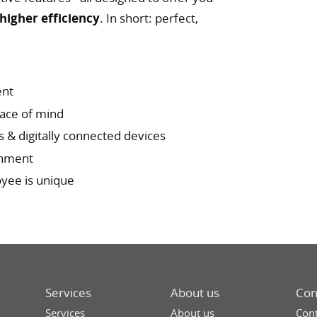
higher efficiency
. In short: perfect,
ent
eace of mind
s & digitally connected devices
ronment
oyee is unique
Services
About us
Con
Services
About us
Cont