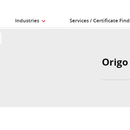
Industries
Services / Certificate Fin
Origo