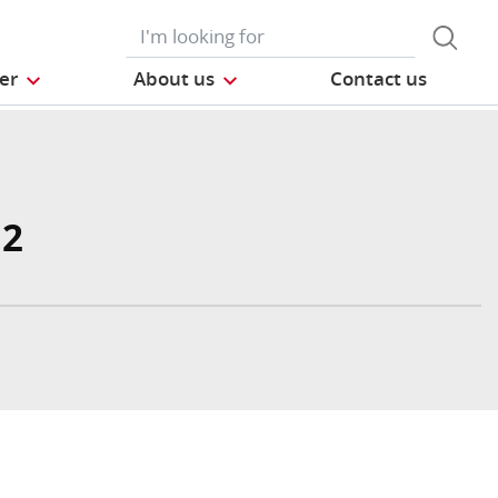
der
About us
Contact us
 2