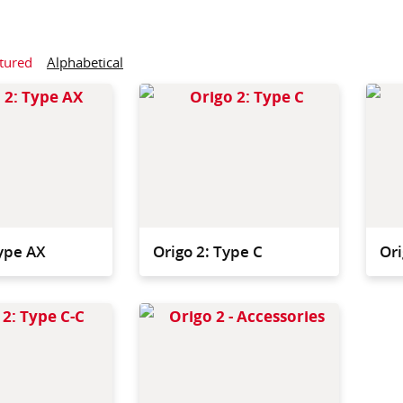
tured
Alphabetical
Our most compact trolley,
Compac
designed for sites with
with ro
limited storage after use.
daily 
Type AX
Origo 2: Type C
Ori
Featuring a bigger
The Or
satellite for large sites or
are des
high volumes of waste.
most a
system