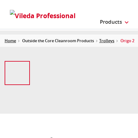
Products
Home
Outside the Core Cleanroom Products
Trolleys
Origo 2