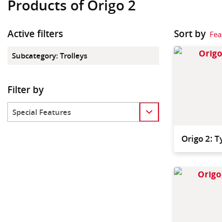
Products of Origo 2
Active filters
Sort by
Fea
Subcategory
:
Trolleys
Filter by
Category
Origo 2: 