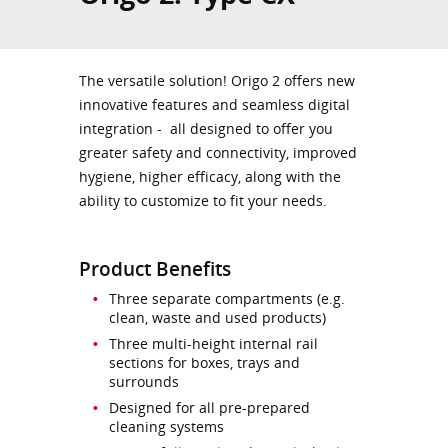
The versatile solution! Origo 2 offers new
innovative features and seamless digital
integration - all designed to offer you
greater safety and connectivity, improved
hygiene, higher efficacy, along with the
ability to customize to fit your needs.
Product Benefits
Three separate compartments (e.g.
clean, waste and used products)
Three multi-height internal rail
sections for boxes, trays and
surrounds
Designed for all pre-prepared
cleaning systems