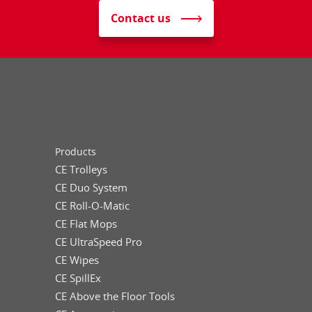
Contact us
Products
CE Trolleys
CE Duo System
CE Roll-O-Matic
CE Flat Mops
CE UltraSpeed Pro
CE Wipes
CE SpillEx
CE Above the Floor Tools