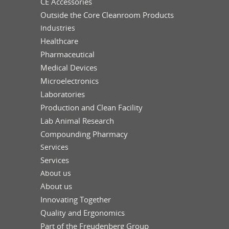
CE Accessories
Outside the Core Cleanroom Products
Industries
Healthcare
Pharmaceutical
Medical Devices
Microelectronics
Laboratories
Production and Clean Facility
Lab Animal Research
Compounding Pharmacy
Services
Services
About us
About us
Innovating Together
Quality and Ergonomics
Part of the Freudenberg Group