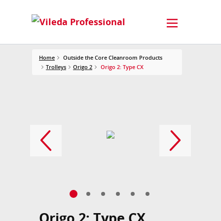
Home
Outside the Core Cleanroom Products
Trolleys
Origo 2
Origo 2: Type CX
Origo 2: Type CX