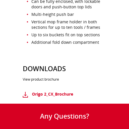
Can be fully enclosed, with lockable
doors and push-button top lids
Multi-height push bar
Vertical mop frame holder in both
sections for up to ten tools / frames
Up to six buckets fit on top sections
Additional fold down compartment
DOWNLOADS
View product brochure
Origo 2_CX_Brochure
Any Questions?